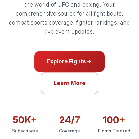
the world of UFC and boxing. Your
comprehensive source for all fight bouts,
combat sports coverage, fighter rankings, and
live event updates.
Explore Fights
Learn More
50K+
24/7
100+
Subscribers
Coverage
Fights Tracked