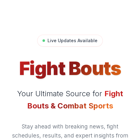
Live Updates Available
Fight Bouts
Your Ultimate Source for
Fight
Bouts & Combat Sports
Stay ahead with breaking news, fight
schedules, results, and expert insights from