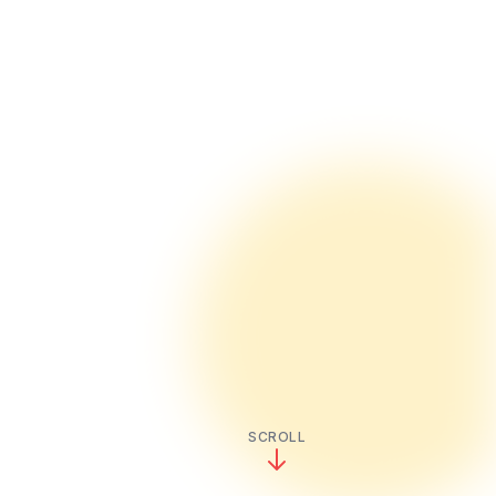
SCROLL