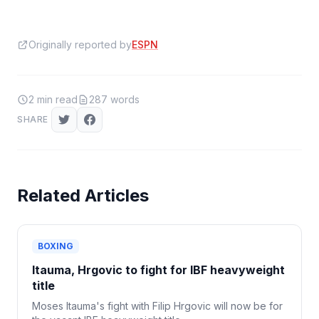
Originally reported by
ESPN
2
min read
287
words
SHARE
Related Articles
BOXING
Itauma, Hrgovic to fight for IBF heavyweight
title
Moses Itauma's fight with Filip Hrgovic will now be for