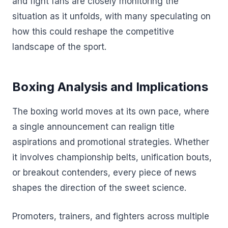
and fight fans are closely monitoring the
situation as it unfolds, with many speculating on
how this could reshape the competitive
landscape of the sport.
Boxing Analysis and Implications
The boxing world moves at its own pace, where
a single announcement can realign title
aspirations and promotional strategies. Whether
it involves championship belts, unification bouts,
or breakout contenders, every piece of news
shapes the direction of the sweet science.
Promoters, trainers, and fighters across multiple