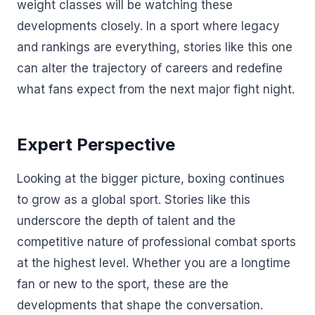
weight classes will be watching these
developments closely. In a sport where legacy
and rankings are everything, stories like this one
can alter the trajectory of careers and redefine
what fans expect from the next major fight night.
Expert Perspective
Looking at the bigger picture, boxing continues
to grow as a global sport. Stories like this
underscore the depth of talent and the
competitive nature of professional combat sports
at the highest level. Whether you are a longtime
fan or new to the sport, these are the
developments that shape the conversation.