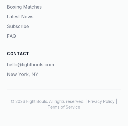
Boxing Matches
Latest News
Subscribe
FAQ
CONTACT
hello@fightbouts.com
New York, NY
© 2026 Fight Bouts. All rights reserved. |
Privacy Policy
|
Terms of Service