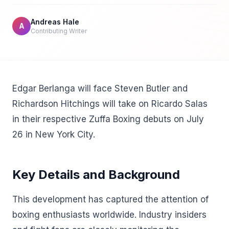
Andreas Hale
A
Contributing Writer
Edgar Berlanga will face Steven Butler and
Richardson Hitchings will take on Ricardo Salas
in their respective Zuffa Boxing debuts on July
26 in New York City.
Key Details and Background
This development has captured the attention of
boxing enthusiasts worldwide. Industry insiders