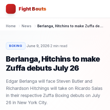
Fight Bouts
Home
News
Berlanga, Hitchins to make Zuffa debuts July 26
·
·
June 9, 2026
2
min read
BOXING
Berlanga, Hitchins to make
Zuffa debuts July 26
Edgar Berlanga will face Steven Butler and
Richardson Hitchings will take on Ricardo Salas
in their respective Zuffa Boxing debuts on July
26 in New York City.