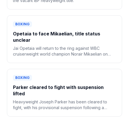
the vacant IBF heavyweight title.
BOXING
Opetaia to face Mikaelian, title status
unclear
Jai Opetaia will return to the ring against WBC
cruiserweight world champion Norair Mikaelian on
Sept. 12 in Las Vegas, Zuffa Boxing confirmed
Tuesday.
BOXING
Parker cleared to fight with suspension
lifted
Heavyweight Joseph Parker has been cleared to
fight, with his provisional suspension following a
positive drug test now lifted.