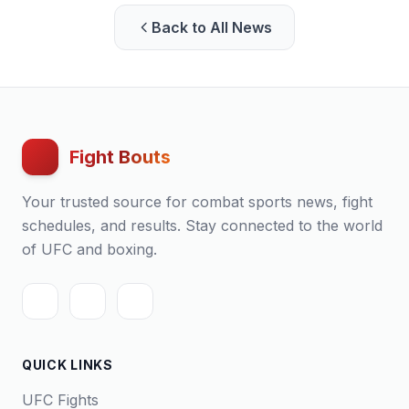
Back to All News
Fight Bouts
Your trusted source for combat sports news, fight
schedules, and results. Stay connected to the world
of UFC and boxing.
QUICK LINKS
UFC Fights