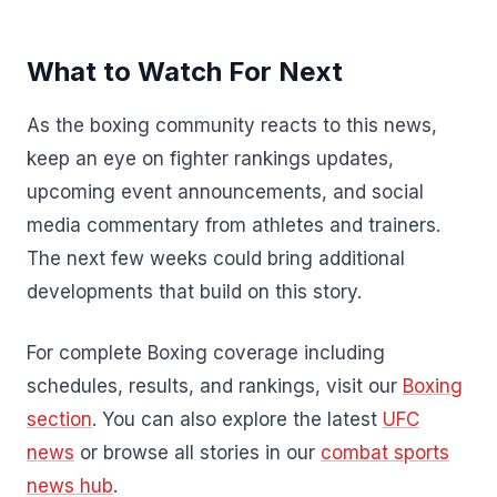
What to Watch For Next
As the boxing community reacts to this news,
keep an eye on fighter rankings updates,
upcoming event announcements, and social
media commentary from athletes and trainers.
The next few weeks could bring additional
developments that build on this story.
For complete Boxing coverage including
schedules, results, and rankings, visit our
Boxing
section
. You can also explore the latest
UFC
news
or browse all stories in our
combat sports
news hub
.