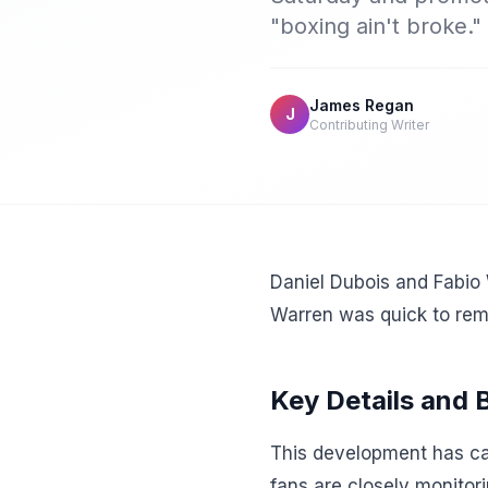
"boxing ain't broke."
James Regan
J
Contributing Writer
Daniel Dubois and Fabio
Warren was quick to remi
Key Details and
This development has cap
fans are closely monitor