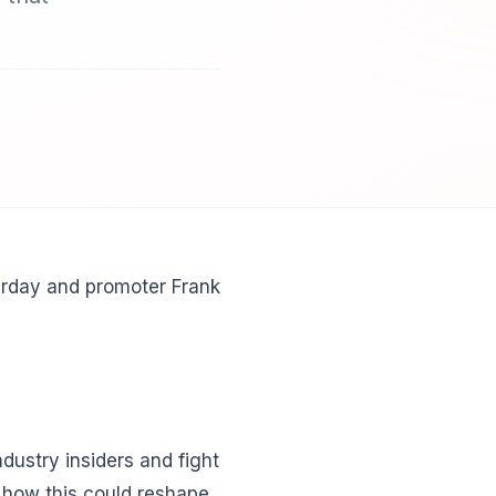
urday and promoter Frank
dustry insiders and fight
n how this could reshape