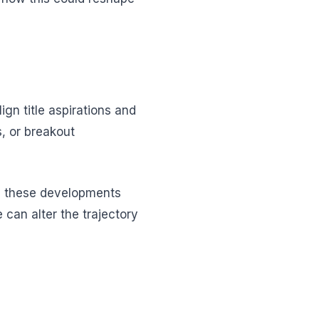
n title aspirations and
s, or breakout
ng these developments
 can alter the trajectory