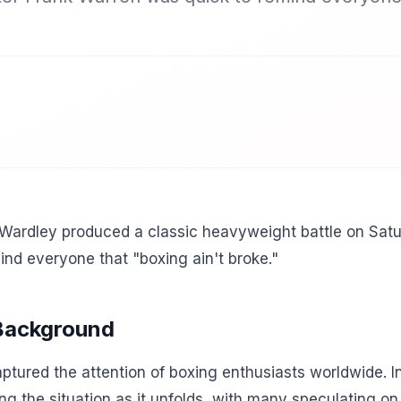
 Wardley produced a classic heavyweight battle on Sat
nd everyone that "boxing ain't broke."
 Background
tured the attention of boxing enthusiasts worldwide. In
ing the situation as it unfolds, with many speculating o