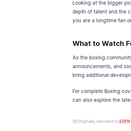
Looking at the bigger pic
depth of talent and the 
you are a longtime fan o
What to Watch F
As the boxing community
announcements, and soci
bring additional developm
For complete Boxing cove
can also explore the lat
Originally reported by
ESPN