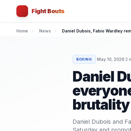
Fight Bouts
Home
News
Daniel Dubois, Fabio Wardley rem
·
·
May 10, 2026
2
m
BOXING
Daniel D
everyone
brutality
Daniel Dubois and Fa
Saturday and promot