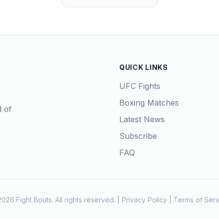
QUICK LINKS
UFC Fights
Boxing Matches
d of
Latest News
Subscribe
FAQ
026 Fight Bouts. All rights reserved. |
Privacy Policy
|
Terms of Serv