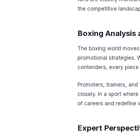
the competitive landscap
Boxing Analysis 
The boxing world moves a
promotional strategies. 
contenders, every piece 
Promoters, trainers, and
closely. In a sport where
of careers and redefine 
Expert Perspecti