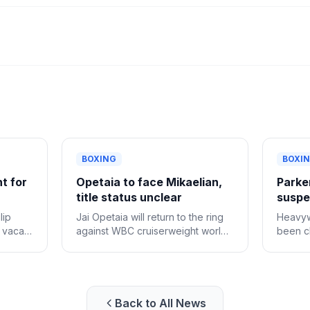
BOXING
BOXI
ht for
Opetaia to face Mikaelian,
Parker
title status unclear
suspen
lip
Jai Opetaia will return to the ring
Heavyw
e vacant
against WBC cruiserweight world
been cl
champion Norair Mikaelian on
provisi
Sept. 12 in Las Vegas, Zuffa
positiv
Boxing confirmed Tuesday.
Back to All News