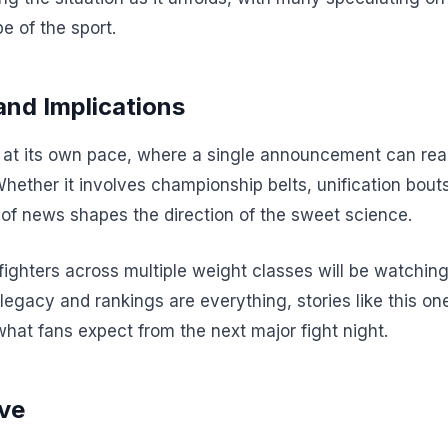
e of the sport.
and Implications
t its own pace, where a single announcement can realig
Whether it involves championship belts, unification bout
of news shapes the direction of the sweet science.
 fighters across multiple weight classes will be watchi
 legacy and rankings are everything, stories like this one
what fans expect from the next major fight night.
ve