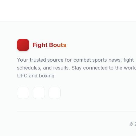
Fight Bouts
Your trusted source for combat sports news, fight
schedules, and results. Stay connected to the worl
UFC and boxing.
© 2