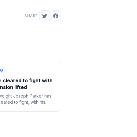
SHARE
NG
 cleared to fight with
sion lifted
eight Joseph Parker has
eared to fight, with his
onal suspension following a
e drug test now lifted.