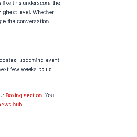
 like this underscore the
highest level. Whether
pe the conversation.
 updates, upcoming event
next few weeks could
our
Boxing section
. You
news hub
.