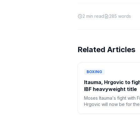
2
min read
285
words
Related Articles
BOXING
Itauma, Hrgovic to fig
IBF heavyweight title
Moses Itauma's fight with Fi
Hrgovic will now be for th
IBF heavyweight title.