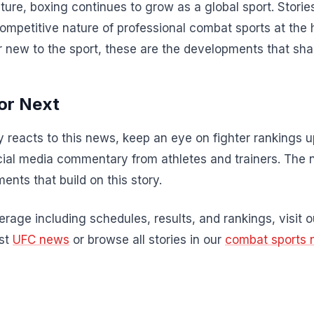
ture, boxing continues to grow as a global sport. Stories
competitive nature of professional combat sports at the 
r new to the sport, these are the developments that sha
or Next
 reacts to this news, keep an eye on fighter rankings
al media commentary from athletes and trainers. The 
ents that build on this story.
rage including schedules, results, and rankings, visit 
est
UFC news
or browse all stories in our
combat sports 