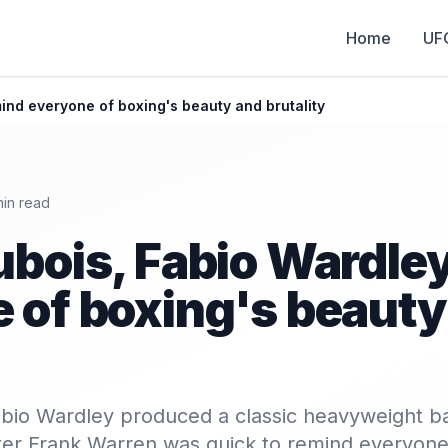
Home
UF
ind everyone of boxing's beauty and brutality
in read
ubois, Fabio Wardle
 of boxing's beauty
bio Wardley produced a classic heavyweight ba
er Frank Warren was quick to remind everyone