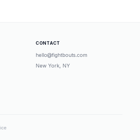
CONTACT
hello@fightbouts.com
New York, NY
ice