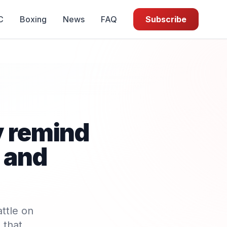
C
Boxing
News
FAQ
Subscribe
y remind
 and
ttle on
 that