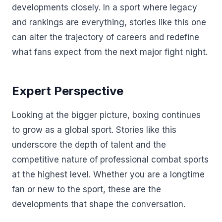
developments closely. In a sport where legacy
and rankings are everything, stories like this one
can alter the trajectory of careers and redefine
what fans expect from the next major fight night.
Expert Perspective
Looking at the bigger picture, boxing continues
to grow as a global sport. Stories like this
underscore the depth of talent and the
competitive nature of professional combat sports
at the highest level. Whether you are a longtime
fan or new to the sport, these are the
developments that shape the conversation.