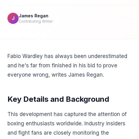
James Regan
J
Contributing Writer
Fabio Wardley has always been underestimated
and he's far from finished in his bid to prove
everyone wrong, writes James Regan.
Key Details and Background
This development has captured the attention of
boxing enthusiasts worldwide. Industry insiders
and fight fans are closely monitoring the