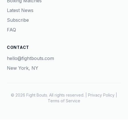
Boxing Matches
Latest News
Subscribe
FAQ
CONTACT
hello@fightbouts.com
New York, NY
© 2026 Fight Bouts. All rights reserved. |
Privacy Policy
|
Terms of Service