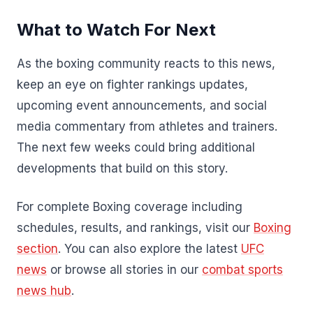
What to Watch For Next
As the boxing community reacts to this news,
keep an eye on fighter rankings updates,
upcoming event announcements, and social
media commentary from athletes and trainers.
The next few weeks could bring additional
developments that build on this story.
For complete Boxing coverage including
schedules, results, and rankings, visit our
Boxing
section
. You can also explore the latest
UFC
news
or browse all stories in our
combat sports
news hub
.