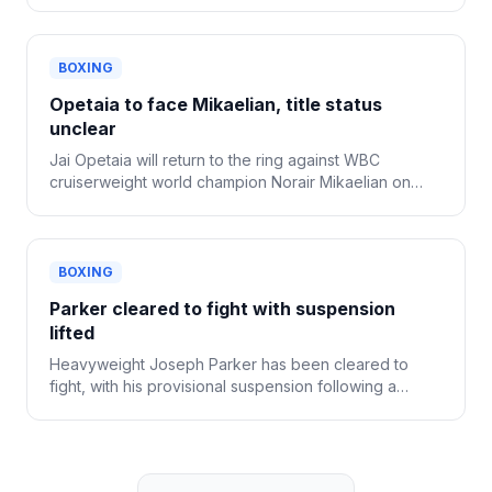
BOXING
Opetaia to face Mikaelian, title status
unclear
Jai Opetaia will return to the ring against WBC
cruiserweight world champion Norair Mikaelian on
Sept. 12 in Las Vegas, Zuffa Boxing confirmed
Tuesday.
BOXING
Parker cleared to fight with suspension
lifted
Heavyweight Joseph Parker has been cleared to
fight, with his provisional suspension following a
positive drug test now lifted.