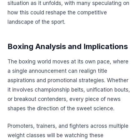
situation as it unfolds, with many speculating on
how this could reshape the competitive
landscape of the sport.
Boxing Analysis and Implications
The boxing world moves at its own pace, where
a single announcement can realign title
aspirations and promotional strategies. Whether
it involves championship belts, unification bouts,
or breakout contenders, every piece of news
shapes the direction of the sweet science.
Promoters, trainers, and fighters across multiple
weight classes will be watching these