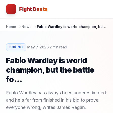
Fight Bouts
Home
News
Fabio Wardley is world champion, but the battle fo...
·
·
May 7, 2026
2
min read
BOXING
Fabio Wardley is world
champion, but the battle
fo...
Fabio Wardley has always been underestimated
and he's far from finished in his bid to prove
everyone wrong, writes James Regan.