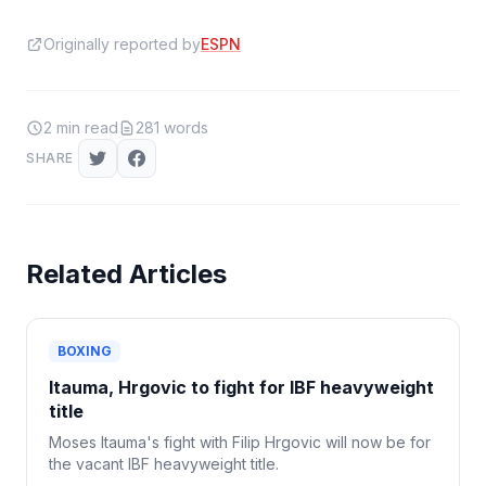
Originally reported by
ESPN
2
min read
281
words
SHARE
Related Articles
BOXING
Itauma, Hrgovic to fight for IBF heavyweight
title
Moses Itauma's fight with Filip Hrgovic will now be for
the vacant IBF heavyweight title.