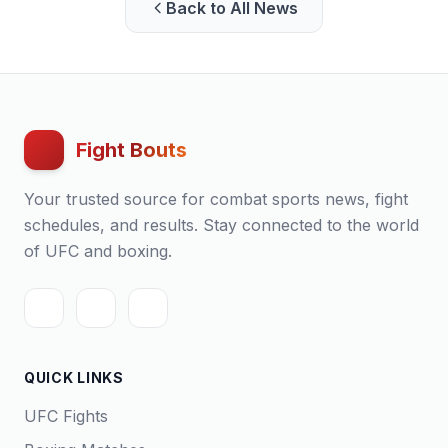
Back to All News
Fight Bouts
Your trusted source for combat sports news, fight
schedules, and results. Stay connected to the world
of UFC and boxing.
QUICK LINKS
UFC Fights