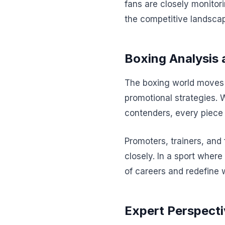
fans are closely monitor
the competitive landscap
Boxing Analysis 
The boxing world moves a
promotional strategies. 
contenders, every piece 
Promoters, trainers, and
closely. In a sport where
of careers and redefine 
Expert Perspecti