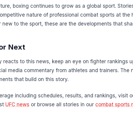
ture, boxing continues to grow as a global sport. Stories
competitive nature of professional combat sports at the 
r new to the sport, these are the developments that sha
or Next
 reacts to this news, keep an eye on fighter rankings
al media commentary from athletes and trainers. The 
ents that build on this story.
rage including schedules, results, and rankings, visit 
est
UFC news
or browse all stories in our
combat sports 