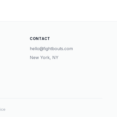
CONTACT
hello@fightbouts.com
New York, NY
ice