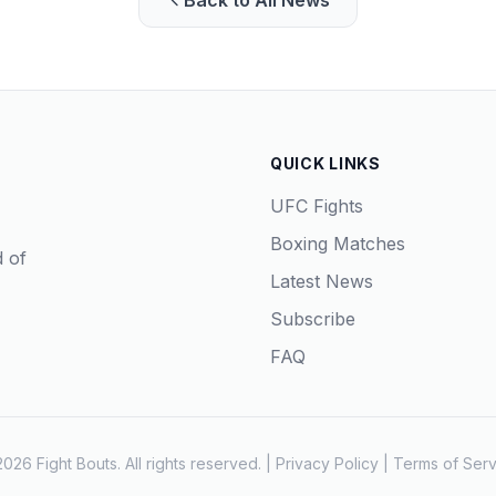
Back to All News
QUICK LINKS
UFC Fights
Boxing Matches
d of
Latest News
Subscribe
FAQ
026 Fight Bouts. All rights reserved. |
Privacy Policy
|
Terms of Serv