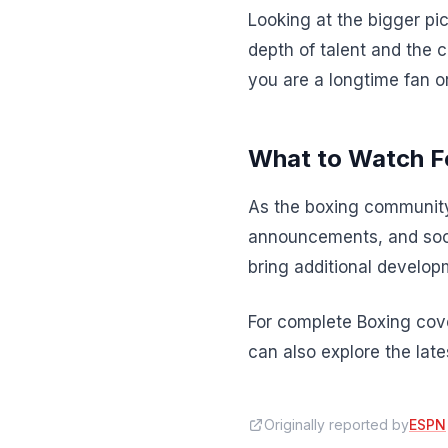
Looking at the bigger pic
depth of talent and the 
you are a longtime fan o
What to Watch F
As the boxing community
announcements, and soci
bring additional developm
For complete Boxing cove
can also explore the lat
Originally reported by
ESPN