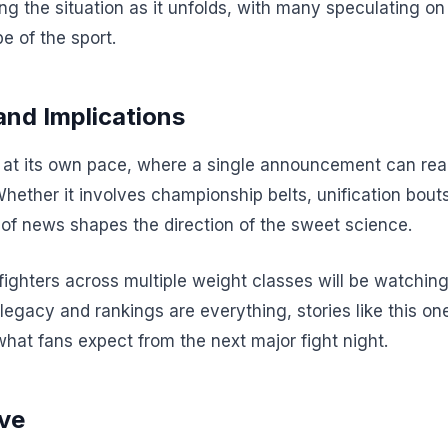
ing the situation as it unfolds, with many speculating o
e of the sport.
and Implications
t its own pace, where a single announcement can realig
Whether it involves championship belts, unification bout
of news shapes the direction of the sweet science.
 fighters across multiple weight classes will be watchi
 legacy and rankings are everything, stories like this one
what fans expect from the next major fight night.
ve