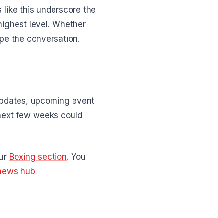
 like this underscore the
highest level. Whether
pe the conversation.
 updates, upcoming event
next few weeks could
our
Boxing section
. You
news hub
.