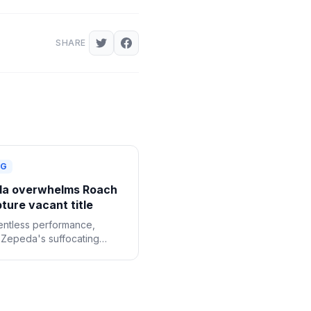
SHARE
NG
a overwhelms Roach
ture vacant title
lentless performance,
 Zepeda's suffocating
roved too much for Lamont
r. as he claimed the
WBC lightweight title by
ous decision.