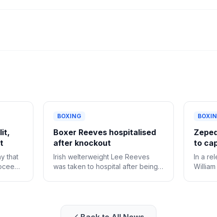
BOXING
BOXI
it,
Boxer Reeves hospitalised
Zeped
t
after knockout
to cap
y that
Irish welterweight Lee Reeves
In a re
roceed
was taken to hospital after being
William
ght
knocked out in the 10th-round of
pace p
er
his fight against Gary Cully in
Roach J
Dublin on Saturday.
vacant 
unanim