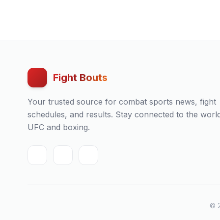
Fight Bouts
Your trusted source for combat sports news, fight
schedules, and results. Stay connected to the worl
UFC and boxing.
© 2