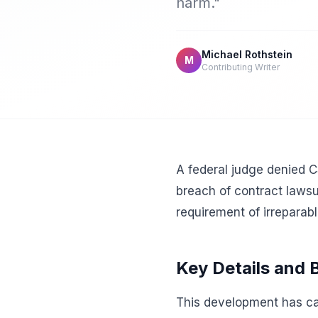
harm."
Michael Rothstein
M
Contributing Writer
A federal judge denied C
breach of contract lawsui
requirement of irreparab
Key Details and
This development has cap