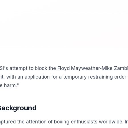
SI's attempt to block the Floyd Mayweather-Mike Zambidi
t, with an application for a temporary restraining order 
le harm."
 Background
tured the attention of boxing enthusiasts worldwide. In