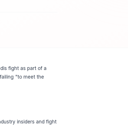
s fight as part of a
failing "to meet the
dustry insiders and fight