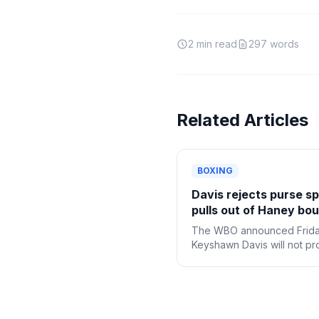
2
min read
297
words
Related Articles
BOXING
Davis rejects purse spl
pulls out of Haney bou
The WBO announced Frida
Keyshawn Davis will not p
with challenging welterwei
champion Devin Haney aft
declining the purse bid
adjudication for the bout.