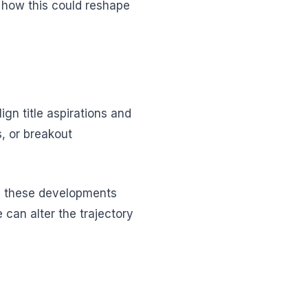
n how this could reshape
n title aspirations and
s, or breakout
ng these developments
 can alter the trajectory