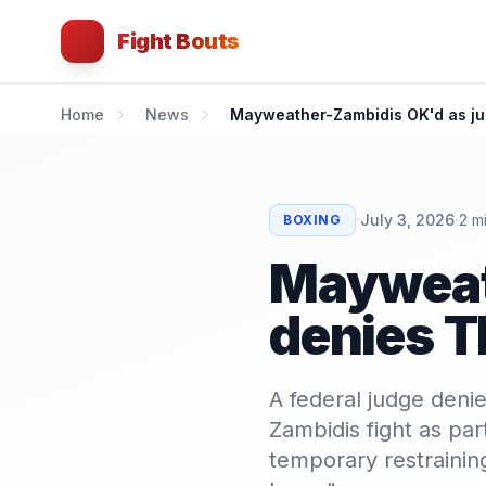
Fight Bouts
Home
News
Mayweather-Zambidis OK'd as j
·
·
July 3, 2026
2
mi
BOXING
Mayweat
denies 
A federal judge deni
Zambidis fight as par
temporary restraining