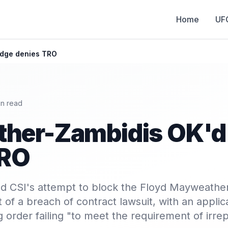
Home
UF
udge denies TRO
n read
her-Zambidis OK'd 
TRO
ed CSI's attempt to block the Floyd Mayweathe
t of a breach of contract lawsuit, with an applica
 order failing "to meet the requirement of irre