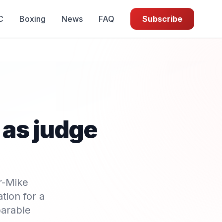
C
Boxing
News
FAQ
Subscribe
as judge
r-Mike
tion for a
parable