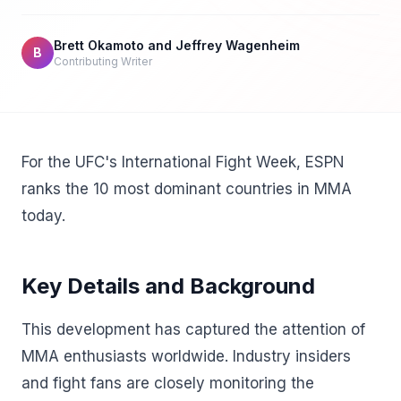
Brett Okamoto and Jeffrey Wagenheim
B
Contributing Writer
For the UFC's International Fight Week, ESPN
ranks the 10 most dominant countries in MMA
today.
Key Details and Background
This development has captured the attention of
MMA enthusiasts worldwide. Industry insiders
and fight fans are closely monitoring the