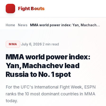
Fight Bouts
Home
News
MMA world power index: Yan, Machachev lead Russia to No. 1 spot
·
·
July 6, 2026
2
min read
MMA
MMA world power index:
Yan, Machachev lead
Russia to No. 1 spot
For the UFC's International Fight Week, ESPN
ranks the 10 most dominant countries in MMA
today.