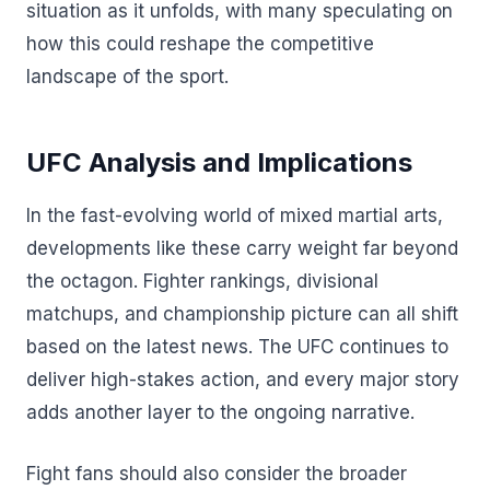
situation as it unfolds, with many speculating on
how this could reshape the competitive
landscape of the sport.
UFC Analysis and Implications
In the fast-evolving world of mixed martial arts,
developments like these carry weight far beyond
the octagon. Fighter rankings, divisional
matchups, and championship picture can all shift
based on the latest news. The UFC continues to
deliver high-stakes action, and every major story
adds another layer to the ongoing narrative.
Fight fans should also consider the broader