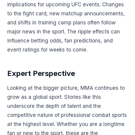
implications for upcoming UFC events. Changes
to the fight card, new matchup announcements,
and shifts in training camp plans often follow
major news in the sport. The ripple effects can
influence betting odds, fan predictions, and
event ratings for weeks to come.
Expert Perspective
Looking at the bigger picture, MMA continues to
grow as a global sport. Stories like this
underscore the depth of talent and the
competitive nature of professional combat sports
at the highest level. Whether you are a longtime
fan or new to the sport, these are the