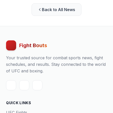
Back to All News
Fight Bouts
Your trusted source for combat sports news, fight
schedules, and results. Stay connected to the world
of UFC and boxing.
QUICK LINKS
UFC Fights