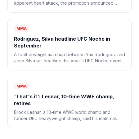
apparent heart attack, the promotion announced
Monday. He was 34.
MMA
Rodriguez, Silva headline UFC Noche in
September
A featherweight matchup between Yair Rodriguez and
Jean Silva will headline this year's UFC Noche event
on Sept. 12.
MMA
'That's it': Lesnar, 10-time WWE champ,
retires
Brock Lesnar, a 10-time WWE world champ and
former UFC heavyweight champ, said his match at
WWE SummerSlam was his last and that he's retiring
from combat sports.