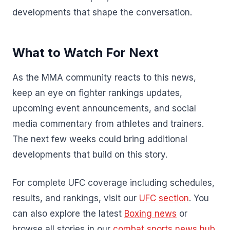
developments that shape the conversation.
What to Watch For Next
As the MMA community reacts to this news,
keep an eye on fighter rankings updates,
upcoming event announcements, and social
media commentary from athletes and trainers.
The next few weeks could bring additional
developments that build on this story.
For complete UFC coverage including schedules,
results, and rankings, visit our
UFC section
. You
can also explore the latest
Boxing news
or
browse all stories in our
combat sports news hub
.