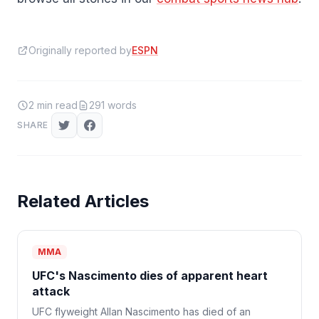
Originally reported by
ESPN
2
min read
291
words
SHARE
Related Articles
MMA
UFC's Nascimento dies of apparent heart
attack
UFC flyweight Allan Nascimento has died of an