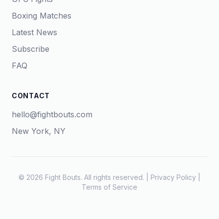
Boxing Matches
Latest News
Subscribe
FAQ
CONTACT
hello@fightbouts.com
New York, NY
© 2026 Fight Bouts. All rights reserved. |
Privacy Policy
|
Terms of Service