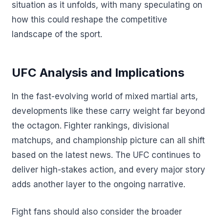
situation as it unfolds, with many speculating on
how this could reshape the competitive
landscape of the sport.
UFC Analysis and Implications
In the fast-evolving world of mixed martial arts,
developments like these carry weight far beyond
the octagon. Fighter rankings, divisional
matchups, and championship picture can all shift
based on the latest news. The UFC continues to
deliver high-stakes action, and every major story
adds another layer to the ongoing narrative.
Fight fans should also consider the broader