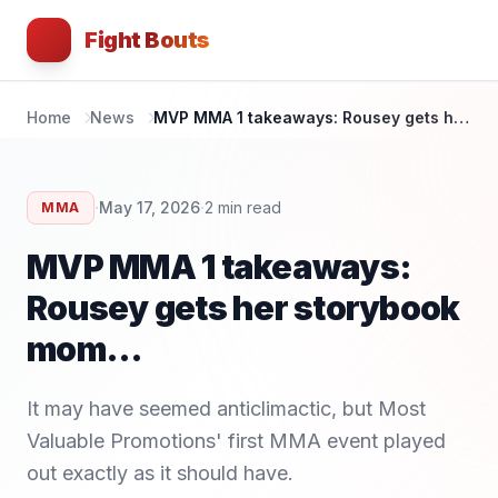
Fight Bouts
Home
News
MVP MMA 1 takeaways: Rousey gets her storybook mom...
·
·
May 17, 2026
2
min read
MMA
MVP MMA 1 takeaways:
Rousey gets her storybook
mom...
It may have seemed anticlimactic, but Most
Valuable Promotions' first MMA event played
out exactly as it should have.