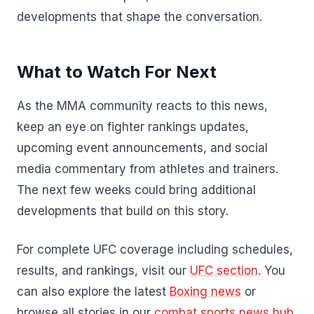
developments that shape the conversation.
What to Watch For Next
As the MMA community reacts to this news,
keep an eye on fighter rankings updates,
upcoming event announcements, and social
media commentary from athletes and trainers.
The next few weeks could bring additional
developments that build on this story.
For complete UFC coverage including schedules,
results, and rankings, visit our
UFC section
. You
can also explore the latest
Boxing news
or
browse all stories in our
combat sports news hub
.