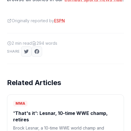
Originally reported by
ESPN
2
min read
294
words
SHARE
Related Articles
MMA
'That's it': Lesnar, 10-time WWE champ,
retires
Brock Lesnar, a 10-time WWE world champ and