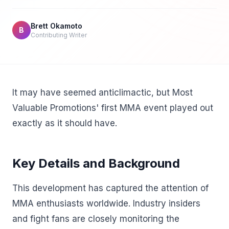
Brett Okamoto
B
Contributing Writer
It may have seemed anticlimactic, but Most
Valuable Promotions' first MMA event played out
exactly as it should have.
Key Details and Background
This development has captured the attention of
MMA enthusiasts worldwide. Industry insiders
and fight fans are closely monitoring the