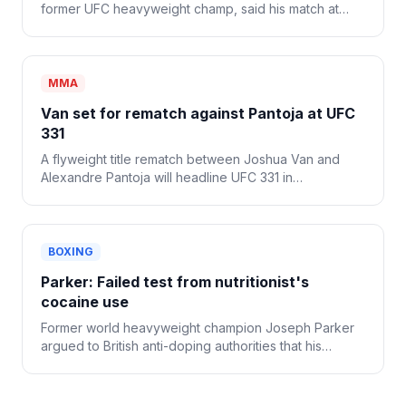
former UFC heavyweight champ, said his match at
WWE SummerSlam was his last and that he's retiring
from combat sports.
MMA
Van set for rematch against Pantoja at UFC
331
A flyweight title rematch between Joshua Van and
Alexandre Pantoja will headline UFC 331 in
September, officials announced Thursday.
BOXING
Parker: Failed test from nutritionist's
cocaine use
Former world heavyweight champion Joseph Parker
argued to British anti-doping authorities that his
nutritionist's cocaine use caused a positive drug test
after his bout with Fabio Wardley last October.