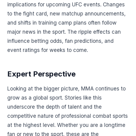
implications for upcoming UFC events. Changes
to the fight card, new matchup announcements,
and shifts in training camp plans often follow
major news in the sport. The ripple effects can
influence betting odds, fan predictions, and
event ratings for weeks to come.
Expert Perspective
Looking at the bigger picture, MMA continues to
grow as a global sport. Stories like this
underscore the depth of talent and the
competitive nature of professional combat sports
at the highest level. Whether you are a longtime
fan or new to the sport, these are the