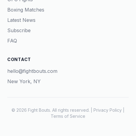
Boxing Matches
Latest News
Subscribe
FAQ
CONTACT
hello@fightbouts.com
New York, NY
© 2026 Fight Bouts. All rights reserved. |
Privacy Policy
|
Terms of Service