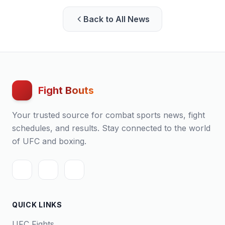
Back to All News
Fight Bouts
Your trusted source for combat sports news, fight
schedules, and results. Stay connected to the world
of UFC and boxing.
QUICK LINKS
UFC Fights