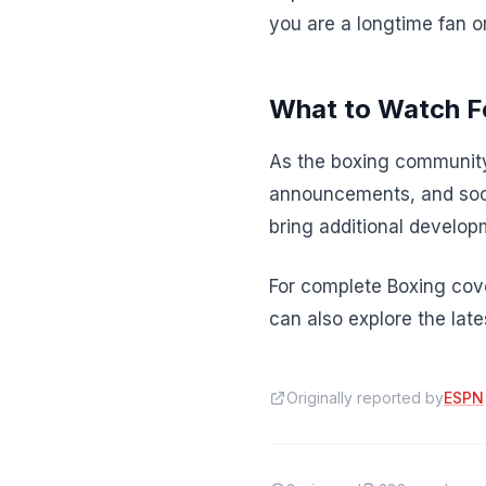
you are a longtime fan o
What to Watch F
As the boxing community
announcements, and soci
bring additional developm
For complete Boxing cove
can also explore the lat
Originally reported by
ESPN