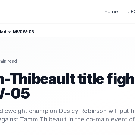
Home
UF
added to MVPW-05
min read
-Thibeault title fig
W-05
dleweight champion Desley Robinson will put 
ne against Tamm Thibeault in the co-main event