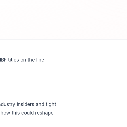
 titles on the line
dustry insiders and fight
n how this could reshape