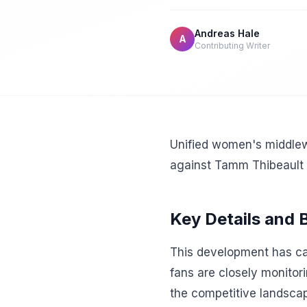
Andreas Hale
A
Contributing Writer
Unified women's middlewe
against Tamm Thibeault 
Key Details and
This development has cap
fans are closely monitor
the competitive landscap