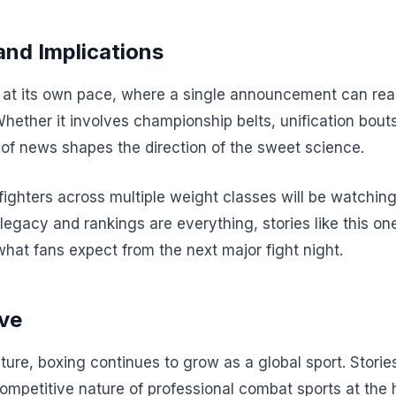
and Implications
t its own pace, where a single announcement can realig
Whether it involves championship belts, unification bout
of news shapes the direction of the sweet science.
 fighters across multiple weight classes will be watchi
 legacy and rankings are everything, stories like this one
what fans expect from the next major fight night.
ve
ture, boxing continues to grow as a global sport. Stories
competitive nature of professional combat sports at the 