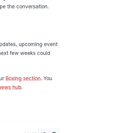
pe the conversation.
 updates, upcoming event
next few weeks could
our
Boxing section
. You
news hub
.