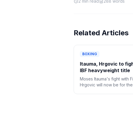
2
min read
288
words
Related Articles
BOXING
Itauma, Hrgovic to fig
IBF heavyweight title
Moses Itauma's fight with Fi
Hrgovic will now be for th
IBF heavyweight title.