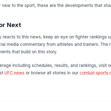
r new to the sport, these are the developments that sha
or Next
 reacts to this news, keep an eye on fighter rankings
al media commentary from athletes and trainers. The 
ents that build on this story.
rage including schedules, results, and rankings, visit 
est
UFC news
or browse all stories in our
combat sports 