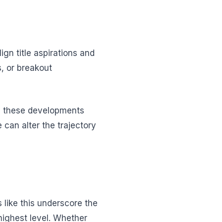
n title aspirations and
s, or breakout
ng these developments
 can alter the trajectory
 like this underscore the
highest level. Whether