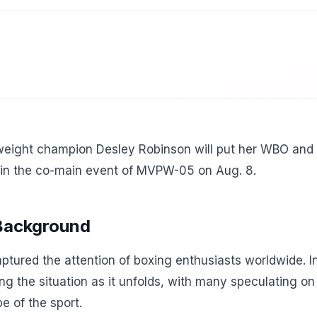
ight champion Desley Robinson will put her WBO and IBF
in the co-main event of MVPW-05 on Aug. 8.
 Background
tured the attention of boxing enthusiasts worldwide. In
ing the situation as it unfolds, with many speculating o
e of the sport.