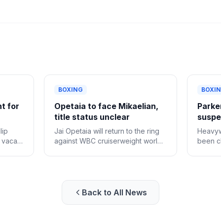
BOXING
BOXI
ht for
Opetaia to face Mikaelian,
Parker
title status unclear
suspen
lip
Jai Opetaia will return to the ring
Heavyw
e vacant
against WBC cruiserweight world
been cl
champion Norair Mikaelian on
provisi
Sept. 12 in Las Vegas, Zuffa
positiv
Boxing confirmed Tuesday.
Back to All News