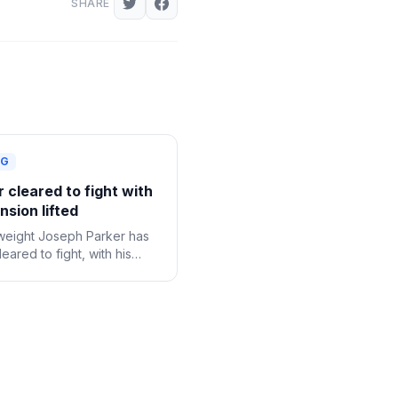
SHARE
NG
 cleared to fight with
sion lifted
eight Joseph Parker has
eared to fight, with his
onal suspension following a
e drug test now lifted.