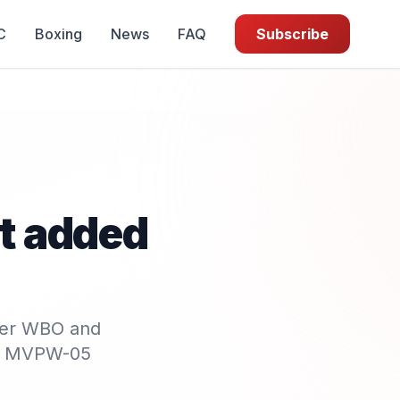
C
Boxing
News
FAQ
Subscribe
ht added
her WBO and
 of MVPW-05