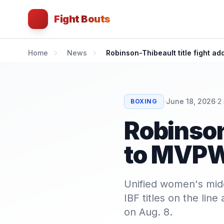
Fight Bouts
Home
News
Robinson-Thibeault title fight 
·
·
June 18, 2026
2
BOXING
Robinson
to MVP
Unified women's mid
IBF titles on the li
on Aug. 8.