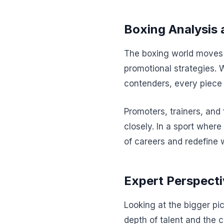
Boxing Analysis 
The boxing world moves a
promotional strategies. 
contenders, every piece 
Promoters, trainers, and
closely. In a sport where
of careers and redefine 
Expert Perspecti
Looking at the bigger pic
depth of talent and the 