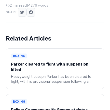
2
min read
276
words
SHARE
Related Articles
BOXING
Parker cleared to fight with suspension
lifted
Heavyweight Joseph Parker has been cleared to
fight, with his provisional suspension following a
positive drug test now lifted.
BOXING
Police: Commonwealth Games athletes