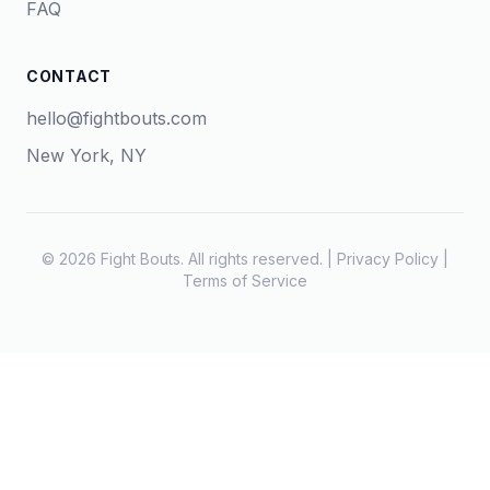
FAQ
CONTACT
hello@fightbouts.com
New York, NY
© 2026 Fight Bouts. All rights reserved. |
Privacy Policy
|
Terms of Service