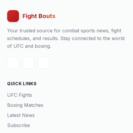
Fight Bouts
Your trusted source for combat sports news, fight
schedules, and results. Stay connected to the world
of UFC and boxing.
QUICK LINKS
UFC Fights
Boxing Matches
Latest News
Subscribe