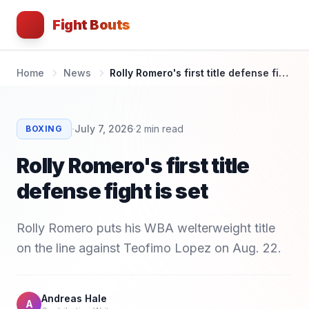
Fight Bouts
Home
News
Rolly Romero's first title defense fight is set
·
·
July 7, 2026
2
min read
BOXING
Rolly Romero's first title
defense fight is set
Rolly Romero puts his WBA welterweight title
on the line against Teofimo Lopez on Aug. 22.
Andreas Hale
A