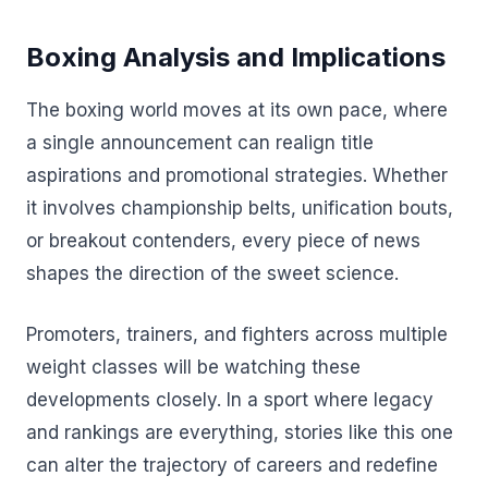
Boxing Analysis and Implications
The boxing world moves at its own pace, where
a single announcement can realign title
aspirations and promotional strategies. Whether
it involves championship belts, unification bouts,
or breakout contenders, every piece of news
shapes the direction of the sweet science.
Promoters, trainers, and fighters across multiple
weight classes will be watching these
developments closely. In a sport where legacy
and rankings are everything, stories like this one
can alter the trajectory of careers and redefine