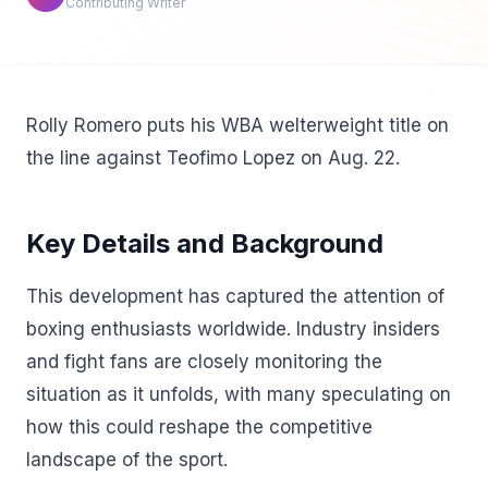
Contributing Writer
Rolly Romero puts his WBA welterweight title on
the line against Teofimo Lopez on Aug. 22.
Key Details and Background
This development has captured the attention of
boxing enthusiasts worldwide. Industry insiders
and fight fans are closely monitoring the
situation as it unfolds, with many speculating on
how this could reshape the competitive
landscape of the sport.