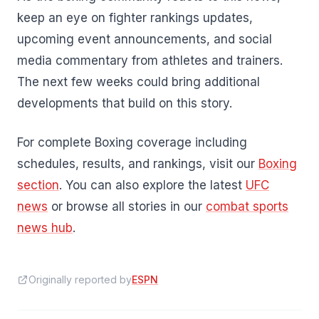
keep an eye on fighter rankings updates,
upcoming event announcements, and social
media commentary from athletes and trainers.
The next few weeks could bring additional
developments that build on this story.
For complete Boxing coverage including
schedules, results, and rankings, visit our
Boxing
section
. You can also explore the latest
UFC
news
or browse all stories in our
combat sports
news hub
.
Originally reported by
ESPN