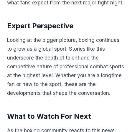
what fans expect from the next major fight night.
Expert Perspective
Looking at the bigger picture, boxing continues
to grow as a global sport. Stories like this
underscore the depth of talent and the
competitive nature of professional combat sports
at the highest level. Whether you are a longtime
fan or new to the sport, these are the
developments that shape the conversation.
What to Watch For Next
As the boxing community reacts to this news,