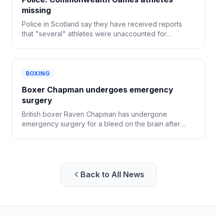
missing
Police in Scotland say they have received reports
that "several" athletes were unaccounted for
following the Commonwealth Games in Glasgow.
BOXING
Boxer Chapman undergoes emergency
surgery
British boxer Raven Chapman has undergone
emergency surgery for a bleed on the brain after
collapsing following a sparring session in Denmark.
Back to All News