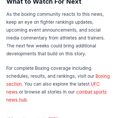
What to Watch For Next
As the boxing community reacts to this news,
keep an eye on fighter rankings updates,
upcoming event announcements, and social
media commentary from athletes and trainers.
The next few weeks could bring additional
developments that build on this story.
For complete Boxing coverage including
schedules, results, and rankings, visit our
Boxing
section
. You can also explore the latest
UFC
news
or browse all stories in our
combat sports
news hub
.