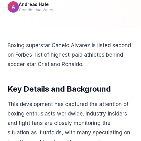
Andreas Hale
A
Contributing Writer
Boxing superstar Canelo Alvarez is listed second
on Forbes' list of highest-paid athletes behind
soccer star Cristiano Ronaldo.
Key Details and Background
This development has captured the attention of
boxing enthusiasts worldwide. Industry insiders
and fight fans are closely monitoring the
situation as it unfolds, with many speculating on