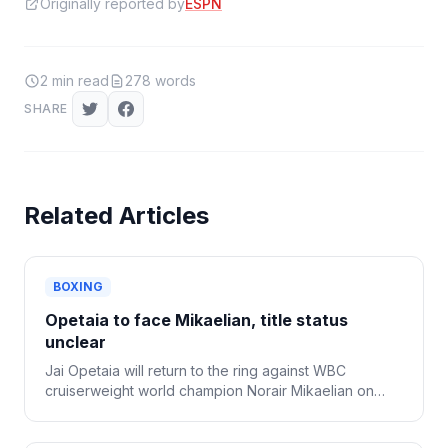
Originally reported by
ESPN
2
min read
278
words
SHARE
Related Articles
BOXING
Opetaia to face Mikaelian, title status
unclear
Jai Opetaia will return to the ring against WBC
cruiserweight world champion Norair Mikaelian on
Sept. 12 in Las Vegas, Zuffa Boxing confirmed
Tuesday.