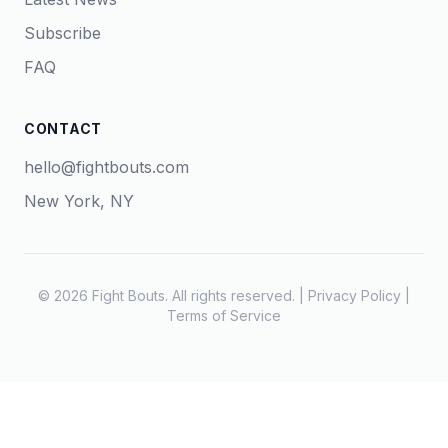
Subscribe
FAQ
CONTACT
hello@fightbouts.com
New York, NY
© 2026 Fight Bouts. All rights reserved. |
Privacy Policy
|
Terms of Service