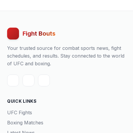
Fight Bouts
Your trusted source for combat sports news, fight
schedules, and results. Stay connected to the world
of UFC and boxing.
QUICK LINKS
UFC Fights
Boxing Matches
Latest News