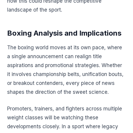
how this could reshape the competitive
landscape of the sport.
Boxing Analysis and Implications
The boxing world moves at its own pace, where
a single announcement can realign title
aspirations and promotional strategies. Whether
it involves championship belts, unification bouts,
or breakout contenders, every piece of news
shapes the direction of the sweet science.
Promoters, trainers, and fighters across multiple
weight classes will be watching these
developments closely. In a sport where legacy