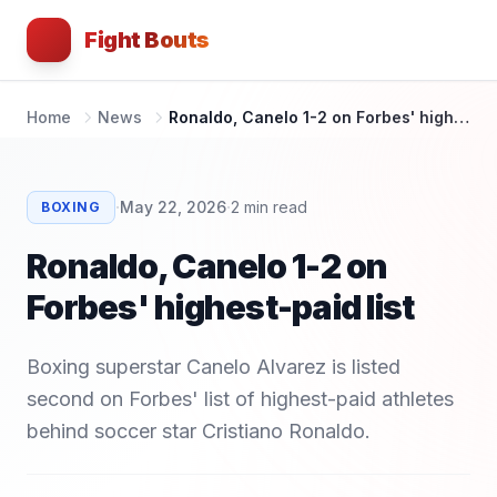
Fight Bouts
Home
News
Ronaldo, Canelo 1-2 on Forbes' highest-paid list
·
·
May 22, 2026
2
min read
BOXING
Ronaldo, Canelo 1-2 on
Forbes' highest-paid list
Boxing superstar Canelo Alvarez is listed
second on Forbes' list of highest-paid athletes
behind soccer star Cristiano Ronaldo.