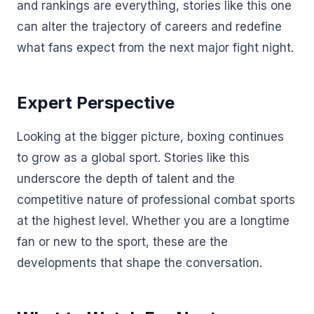
and rankings are everything, stories like this one
can alter the trajectory of careers and redefine
what fans expect from the next major fight night.
Expert Perspective
Looking at the bigger picture, boxing continues
to grow as a global sport. Stories like this
underscore the depth of talent and the
competitive nature of professional combat sports
at the highest level. Whether you are a longtime
fan or new to the sport, these are the
developments that shape the conversation.