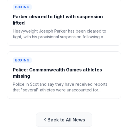
BOXING
Parker cleared to fight with suspension
lifted
Heavyweight Joseph Parker has been cleared to
fight, with his provisional suspension following a
positive drug test now lifted.
BOXING
Police: Commonwealth Games athletes
missing
Police in Scotland say they have received reports
that "several" athletes were unaccounted for
following the Commonwealth Games in Glasgow.
Back to All News