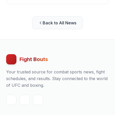
following the Commonwealth Games in Glasgow.
Back to All News
Fight Bouts
Your trusted source for combat sports news, fight
schedules, and results. Stay connected to the world
of UFC and boxing.