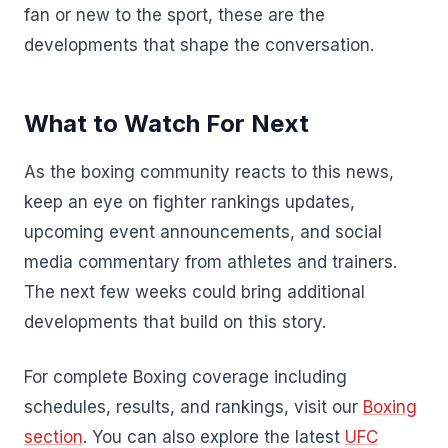
fan or new to the sport, these are the
developments that shape the conversation.
What to Watch For Next
As the boxing community reacts to this news,
keep an eye on fighter rankings updates,
upcoming event announcements, and social
media commentary from athletes and trainers.
The next few weeks could bring additional
developments that build on this story.
For complete Boxing coverage including
schedules, results, and rankings, visit our
Boxing
section
. You can also explore the latest
UFC