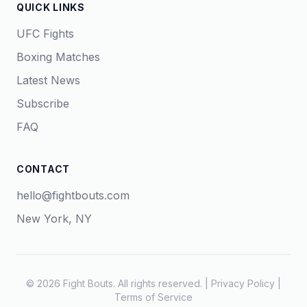
QUICK LINKS
UFC Fights
Boxing Matches
Latest News
Subscribe
FAQ
CONTACT
hello@fightbouts.com
New York, NY
© 2026 Fight Bouts. All rights reserved. |
Privacy Policy
|
Terms of Service