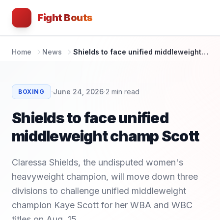
Fight Bouts
Home
News
Shields to face unified middleweight champ Scott
·
·
June 24, 2026
2
min read
BOXING
Shields to face unified
middleweight champ Scott
Claressa Shields, the undisputed women's
heavyweight champion, will move down three
divisions to challenge unified middleweight
champion Kaye Scott for her WBA and WBC
titles on Aug. 15.