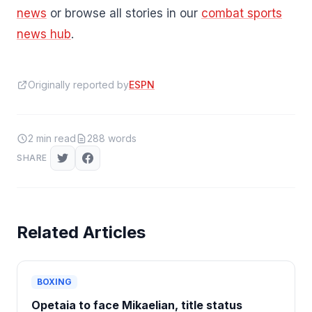
news
or browse all stories in our
combat sports
news hub
.
Originally reported by
ESPN
2
min read
288
words
SHARE
Related Articles
BOXING
Opetaia to face Mikaelian, title status