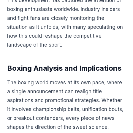
This development has captured the attention of
boxing enthusiasts worldwide. Industry insiders
and fight fans are closely monitoring the
situation as it unfolds, with many speculating on
how this could reshape the competitive
landscape of the sport.
Boxing Analysis and Implications
The boxing world moves at its own pace, where
a single announcement can realign title
aspirations and promotional strategies. Whether
it involves championship belts, unification bouts,
or breakout contenders, every piece of news
shapes the direction of the sweet science.