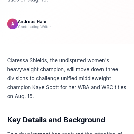
Andreas Hale
A
Contributing Writer
Claressa Shields, the undisputed women's
heavyweight champion, will move down three
divisions to challenge unified middleweight
champion Kaye Scott for her WBA and WBC titles
on Aug. 15.
Key Details and Background