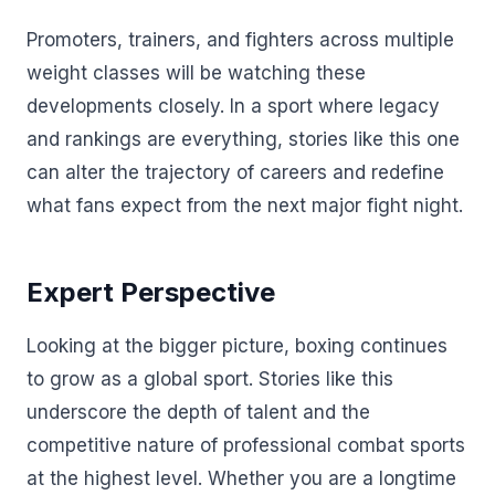
Promoters, trainers, and fighters across multiple
weight classes will be watching these
developments closely. In a sport where legacy
and rankings are everything, stories like this one
can alter the trajectory of careers and redefine
what fans expect from the next major fight night.
Expert Perspective
Looking at the bigger picture, boxing continues
to grow as a global sport. Stories like this
underscore the depth of talent and the
competitive nature of professional combat sports
at the highest level. Whether you are a longtime