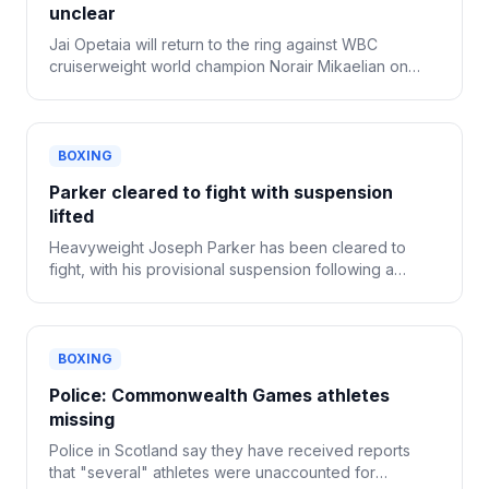
unclear
Jai Opetaia will return to the ring against WBC
cruiserweight world champion Norair Mikaelian on
Sept. 12 in Las Vegas, Zuffa Boxing confirmed
Tuesday.
BOXING
Parker cleared to fight with suspension
lifted
Heavyweight Joseph Parker has been cleared to
fight, with his provisional suspension following a
positive drug test now lifted.
BOXING
Police: Commonwealth Games athletes
missing
Police in Scotland say they have received reports
that "several" athletes were unaccounted for