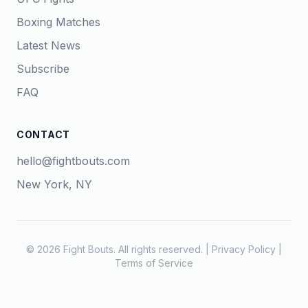
Boxing Matches
Latest News
Subscribe
FAQ
CONTACT
hello@fightbouts.com
New York, NY
© 2026 Fight Bouts. All rights reserved. |
Privacy Policy
|
Terms of Service