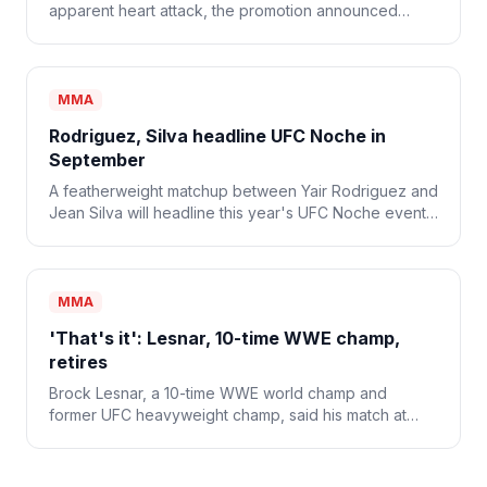
apparent heart attack, the promotion announced
Monday. He was 34.
MMA
Rodriguez, Silva headline UFC Noche in
September
A featherweight matchup between Yair Rodriguez and
Jean Silva will headline this year's UFC Noche event
on Sept. 12.
MMA
'That's it': Lesnar, 10-time WWE champ,
retires
Brock Lesnar, a 10-time WWE world champ and
former UFC heavyweight champ, said his match at
WWE SummerSlam was his last and that he's retiring
from combat sports.