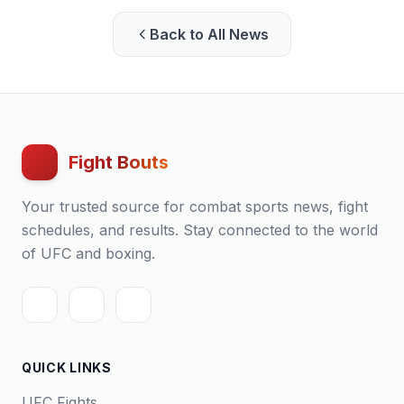
Back to All News
Fight Bouts
Your trusted source for combat sports news, fight
schedules, and results. Stay connected to the world
of UFC and boxing.
QUICK LINKS
UFC Fights