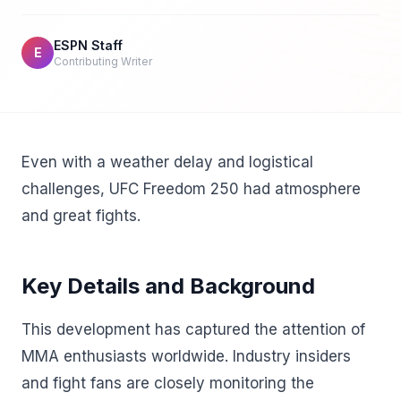
ESPN Staff
E
Contributing Writer
Even with a weather delay and logistical
challenges, UFC Freedom 250 had atmosphere
and great fights.
Key Details and Background
This development has captured the attention of
MMA enthusiasts worldwide. Industry insiders
and fight fans are closely monitoring the