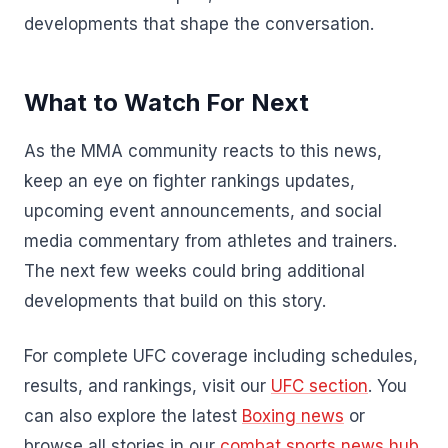
developments that shape the conversation.
What to Watch For Next
As the MMA community reacts to this news,
keep an eye on fighter rankings updates,
upcoming event announcements, and social
media commentary from athletes and trainers.
The next few weeks could bring additional
developments that build on this story.
For complete UFC coverage including schedules,
results, and rankings, visit our
UFC section
. You
can also explore the latest
Boxing news
or
browse all stories in our
combat sports news hub
.