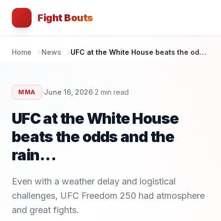
Fight Bouts
Home
News
UFC at the White House beats the odds and the rain...
·
·
June 16, 2026
2
min read
MMA
UFC at the White House
beats the odds and the
rain...
Even with a weather delay and logistical
challenges, UFC Freedom 250 had atmosphere
and great fights.