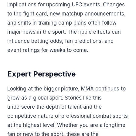
implications for upcoming UFC events. Changes
to the fight card, new matchup announcements,
and shifts in training camp plans often follow
major news in the sport. The ripple effects can
influence betting odds, fan predictions, and
event ratings for weeks to come.
Expert Perspective
Looking at the bigger picture, MMA continues to
grow as a global sport. Stories like this
underscore the depth of talent and the
competitive nature of professional combat sports
at the highest level. Whether you are a longtime
fan or new to the sport, these are the