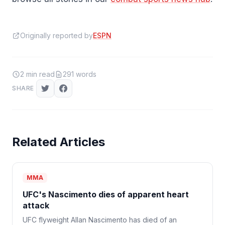
Originally reported by
ESPN
2
min read
291
words
SHARE
Related Articles
MMA
UFC's Nascimento dies of apparent heart
attack
UFC flyweight Allan Nascimento has died of an