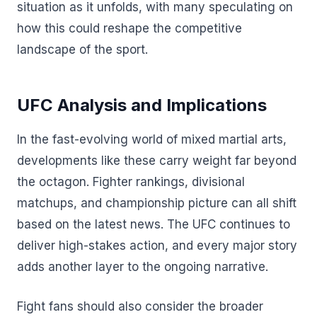
situation as it unfolds, with many speculating on
how this could reshape the competitive
landscape of the sport.
UFC Analysis and Implications
In the fast-evolving world of mixed martial arts,
developments like these carry weight far beyond
the octagon. Fighter rankings, divisional
matchups, and championship picture can all shift
based on the latest news. The UFC continues to
deliver high-stakes action, and every major story
adds another layer to the ongoing narrative.
Fight fans should also consider the broader