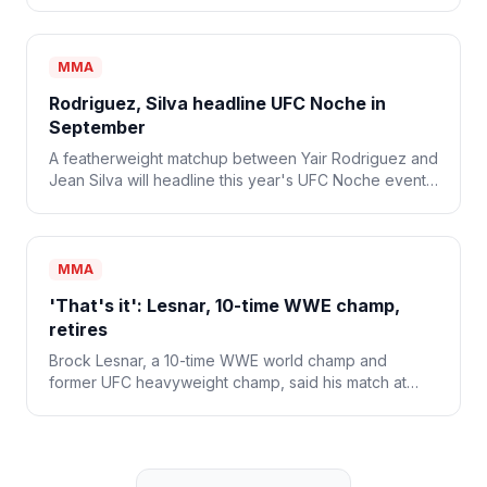
MMA
Rodriguez, Silva headline UFC Noche in
September
A featherweight matchup between Yair Rodriguez and
Jean Silva will headline this year's UFC Noche event
on Sept. 12.
MMA
'That's it': Lesnar, 10-time WWE champ,
retires
Brock Lesnar, a 10-time WWE world champ and
former UFC heavyweight champ, said his match at
WWE SummerSlam was his last and that he's retiring
from combat sports.