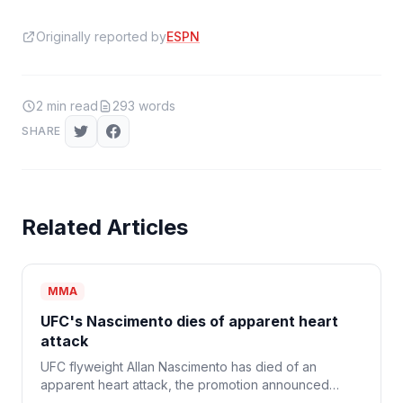
Originally reported by
ESPN
2
min read
293
words
SHARE
Related Articles
MMA
UFC's Nascimento dies of apparent heart
attack
UFC flyweight Allan Nascimento has died of an
apparent heart attack, the promotion announced
Monday. He was 34.