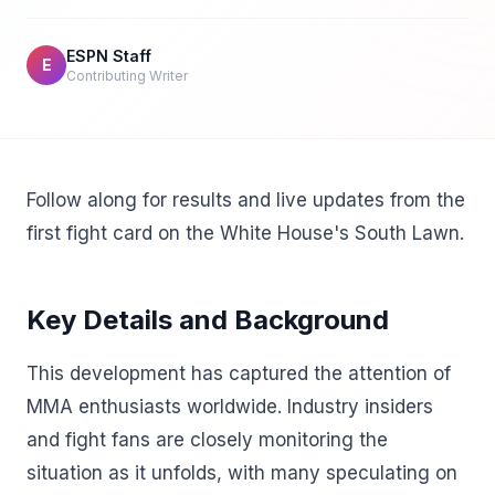
ESPN Staff
E
Contributing Writer
Follow along for results and live updates from the
first fight card on the White House's South Lawn.
Key Details and Background
This development has captured the attention of
MMA enthusiasts worldwide. Industry insiders
and fight fans are closely monitoring the
situation as it unfolds, with many speculating on