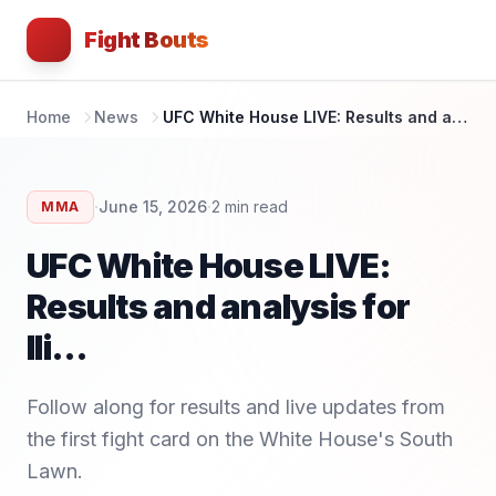
Fight Bouts
Home
News
UFC White House LIVE: Results and analysis for Ili...
·
·
June 15, 2026
2
min read
MMA
UFC White House LIVE:
Results and analysis for
Ili...
Follow along for results and live updates from
the first fight card on the White House's South
Lawn.