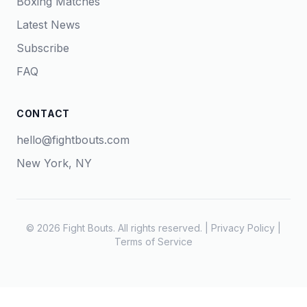
Boxing Matches
Latest News
Subscribe
FAQ
CONTACT
hello@fightbouts.com
New York, NY
© 2026 Fight Bouts. All rights reserved. |
Privacy Policy
|
Terms of Service