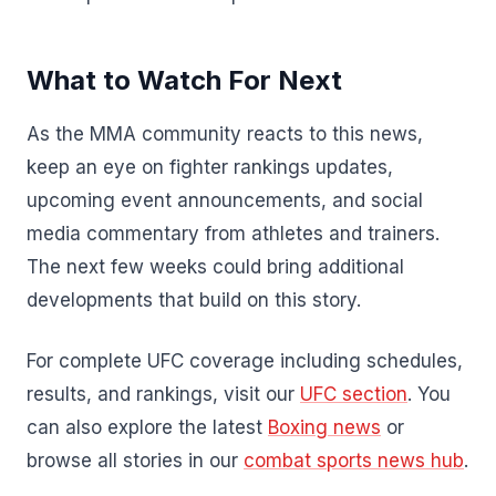
What to Watch For Next
As the MMA community reacts to this news,
keep an eye on fighter rankings updates,
upcoming event announcements, and social
media commentary from athletes and trainers.
The next few weeks could bring additional
developments that build on this story.
For complete UFC coverage including schedules,
results, and rankings, visit our
UFC section
. You
can also explore the latest
Boxing news
or
browse all stories in our
combat sports news hub
.