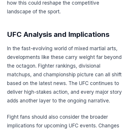
how this could reshape the competitive
landscape of the sport.
UFC Analysis and Implications
In the fast-evolving world of mixed martial arts,
developments like these carry weight far beyond
the octagon. Fighter rankings, divisional
matchups, and championship picture can all shift
based on the latest news. The UFC continues to
deliver high-stakes action, and every major story
adds another layer to the ongoing narrative.
Fight fans should also consider the broader
implications for upcoming UFC events. Changes