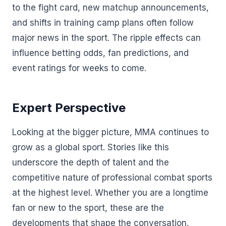
to the fight card, new matchup announcements,
and shifts in training camp plans often follow
major news in the sport. The ripple effects can
influence betting odds, fan predictions, and
event ratings for weeks to come.
Expert Perspective
Looking at the bigger picture, MMA continues to
grow as a global sport. Stories like this
underscore the depth of talent and the
competitive nature of professional combat sports
at the highest level. Whether you are a longtime
fan or new to the sport, these are the
developments that shape the conversation.