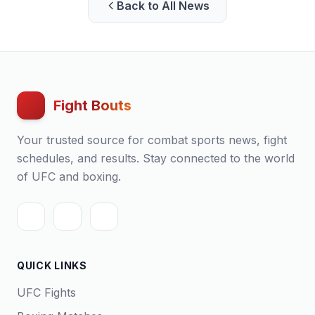
Back to All News
Fight Bouts
Your trusted source for combat sports news, fight
schedules, and results. Stay connected to the world
of UFC and boxing.
QUICK LINKS
UFC Fights