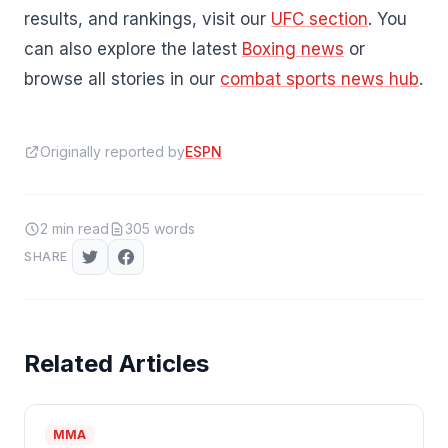
results, and rankings, visit our
UFC section
. You
can also explore the latest
Boxing news
or
browse all stories in our
combat sports news hub
.
Originally reported by
ESPN
2
min read
305
words
SHARE
Related Articles
MMA