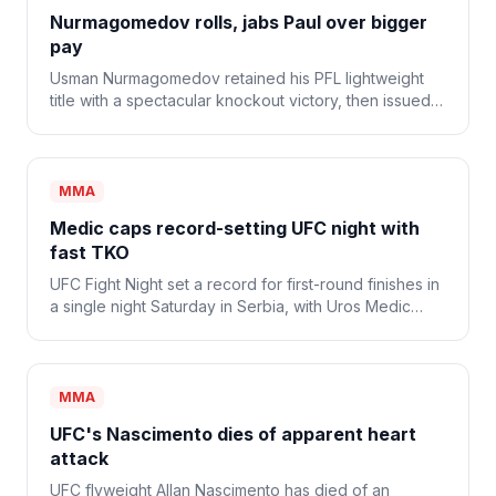
Nurmagomedov rolls, jabs Paul over bigger
pay
Usman Nurmagomedov retained his PFL lightweight
title with a spectacular knockout victory, then issued a
sort of challenge to new promoter Jake Paul for a
more lucrative deal.
MMA
Medic caps record-setting UFC night with
fast TKO
UFC Fight Night set a record for first-round finishes in
a single night Saturday in Serbia, with Uros Medic
defeating Daniel Rodriguez via TKO in a mere 30
seconds in the main event.
MMA
UFC's Nascimento dies of apparent heart
attack
UFC flyweight Allan Nascimento has died of an