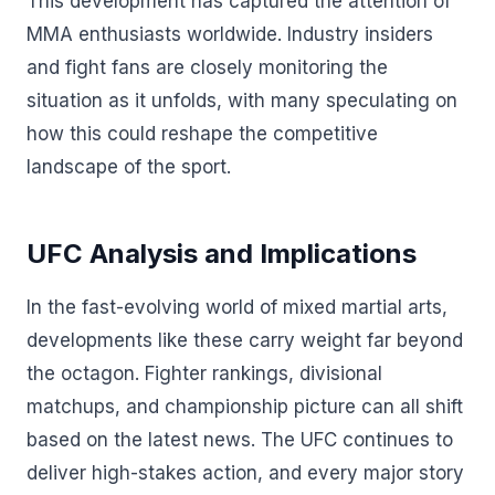
This development has captured the attention of
MMA enthusiasts worldwide. Industry insiders
and fight fans are closely monitoring the
situation as it unfolds, with many speculating on
how this could reshape the competitive
landscape of the sport.
UFC Analysis and Implications
In the fast-evolving world of mixed martial arts,
developments like these carry weight far beyond
the octagon. Fighter rankings, divisional
matchups, and championship picture can all shift
based on the latest news. The UFC continues to
deliver high-stakes action, and every major story