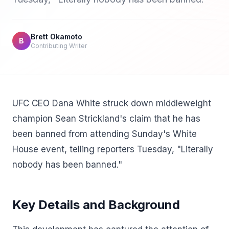
Brett Okamoto
B
Contributing Writer
UFC CEO Dana White struck down middleweight
champion Sean Strickland's claim that he has
been banned from attending Sunday's White
House event, telling reporters Tuesday, "Literally
nobody has been banned."
Key Details and Background