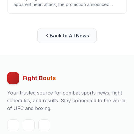
apparent heart attack, the promotion announced
Monday. He was 34.
Back to All News
Fight Bouts
Your trusted source for combat sports news, fight
schedules, and results. Stay connected to the world
of UFC and boxing.