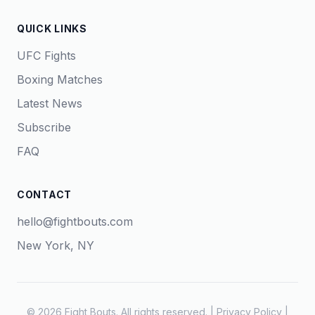
QUICK LINKS
UFC Fights
Boxing Matches
Latest News
Subscribe
FAQ
CONTACT
hello@fightbouts.com
New York, NY
© 2026 Fight Bouts. All rights reserved. |
Privacy Policy
|