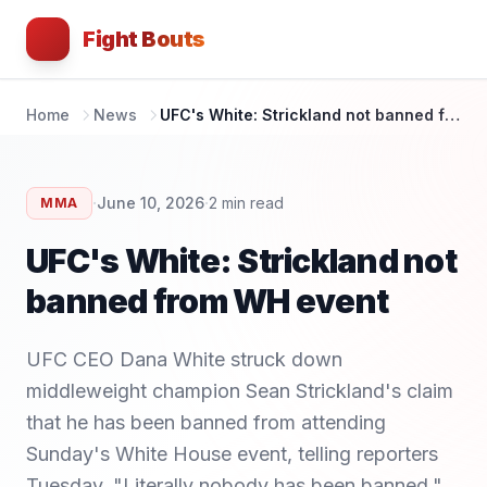
Fight Bouts
Home
News
UFC's White: Strickland not banned from WH event
·
·
June 10, 2026
2
min read
MMA
UFC's White: Strickland not
banned from WH event
UFC CEO Dana White struck down
middleweight champion Sean Strickland's claim
that he has been banned from attending
Sunday's White House event, telling reporters
Tuesday, "Literally nobody has been banned."