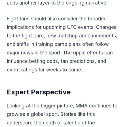
adds another layer to the ongoing narrative.
Fight fans should also consider the broader
implications for upcoming UFC events. Changes
to the fight card, new matchup announcements,
and shifts in training camp plans often follow
major news in the sport. The ripple effects can
influence betting odds, fan predictions, and
event ratings for weeks to come.
Expert Perspective
Looking at the bigger picture, MMA continues to
grow as a global sport. Stories like this
underscore the depth of talent and the