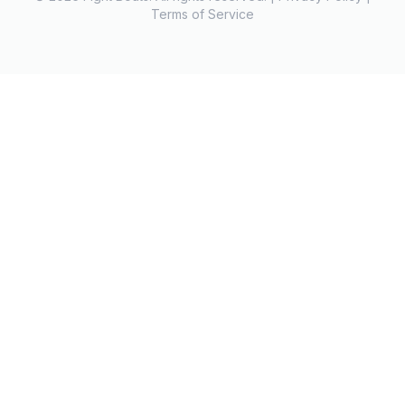
Terms of Service