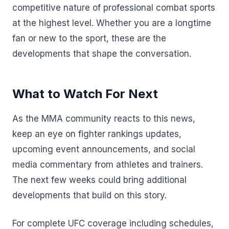
competitive nature of professional combat sports
at the highest level. Whether you are a longtime
fan or new to the sport, these are the
developments that shape the conversation.
What to Watch For Next
As the MMA community reacts to this news,
keep an eye on fighter rankings updates,
upcoming event announcements, and social
media commentary from athletes and trainers.
The next few weeks could bring additional
developments that build on this story.
For complete UFC coverage including schedules,