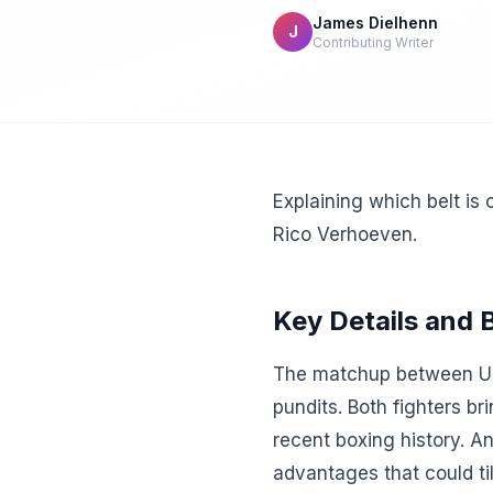
James Dielhenn
J
Contributing Writer
Explaining which belt is 
Rico Verhoeven.
Key Details and
The matchup between Us
pundits. Both fighters br
recent boxing history. A
advantages that could tilt