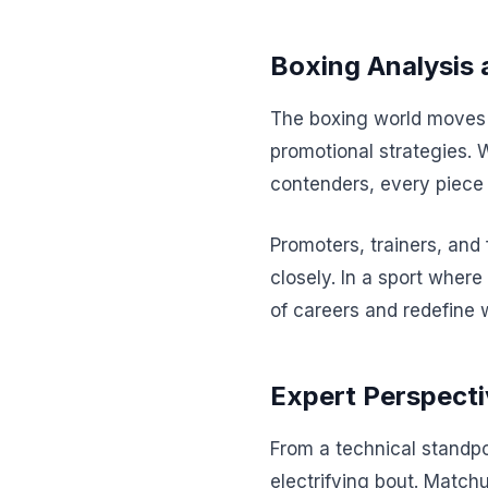
Boxing Analysis 
The boxing world moves a
promotional strategies. 
contenders, every piece 
Promoters, trainers, and
closely. In a sport where
of careers and redefine 
Expert Perspecti
From a technical standpo
electrifying bout. Matchu