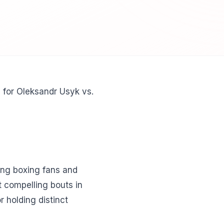
- for Oleksandr Usyk vs.
ng boxing fans and
t compelling bouts in
 holding distinct