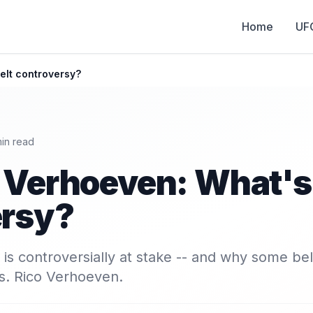
Home
UF
elt controversy?
in read
 Verhoeven: What's 
ersy?
 is controversially at stake -- and why some bel
s. Rico Verhoeven.