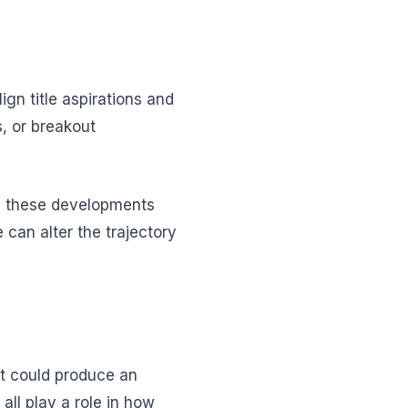
n title aspirations and
s, or breakout
ng these developments
 can alter the trajectory
at could produce an
all play a role in how