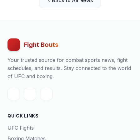
Back to All News
Fight Bouts
Your trusted source for combat sports news, fight
schedules, and results. Stay connected to the world
of UFC and boxing.
QUICK LINKS
UFC Fights
Boxing Matches