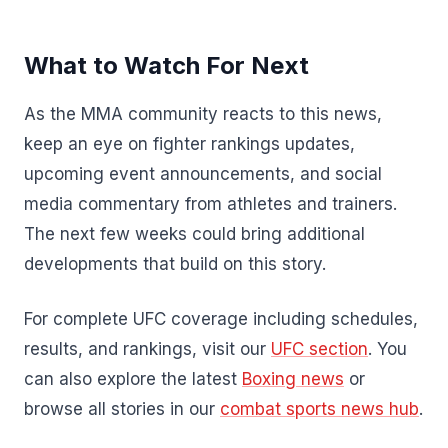
What to Watch For Next
As the MMA community reacts to this news,
keep an eye on fighter rankings updates,
upcoming event announcements, and social
media commentary from athletes and trainers.
The next few weeks could bring additional
developments that build on this story.
For complete UFC coverage including schedules,
results, and rankings, visit our
UFC section
. You
can also explore the latest
Boxing news
or
browse all stories in our
combat sports news hub
.