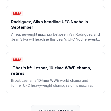
MMA
Rodriguez, Silva headline UFC Noche in
September
A featherweight matchup between Yair Rodriguez and
Jean Silva will headline this year's UFC Noche event
on Sept. 12.
MMA
'That's it': Lesnar, 10-time WWE champ,
retires
Brock Lesnar, a 10-time WWE world champ and
former UFC heavyweight champ, said his match at
WWE SummerSlam was his last and that he's retiring
from combat sports.