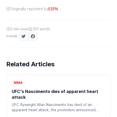
Originally reported by
ESPN
2
min read
301
words
SHARE
Related Articles
MMA
UFC's Nascimento dies of apparent heart
attack
UFC flyweight Allan Nascimento has died of an
apparent heart attack, the promotion announced
Monday. He was 34.