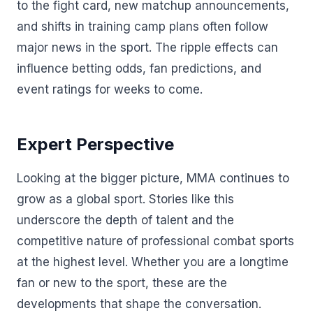
to the fight card, new matchup announcements,
and shifts in training camp plans often follow
major news in the sport. The ripple effects can
influence betting odds, fan predictions, and
event ratings for weeks to come.
Expert Perspective
Looking at the bigger picture, MMA continues to
grow as a global sport. Stories like this
underscore the depth of talent and the
competitive nature of professional combat sports
at the highest level. Whether you are a longtime
fan or new to the sport, these are the
developments that shape the conversation.