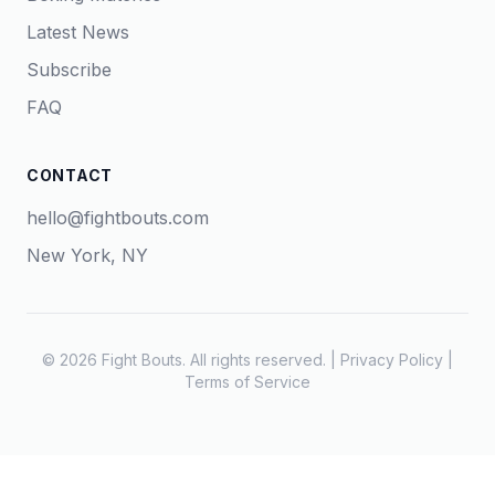
Latest News
Subscribe
FAQ
CONTACT
hello@fightbouts.com
New York, NY
© 2026 Fight Bouts. All rights reserved. |
Privacy Policy
|
Terms of Service