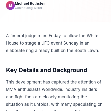
Michael Rothstein
M
Contributing Writer
A federal judge ruled Friday to allow the White
House to stage a UFC event Sunday in an
elaborate ring already built on the South Lawn.
Key Details and Background
This development has captured the attention of
MMA enthusiasts worldwide. Industry insiders
and fight fans are closely monitoring the
situation as it unfolds, with many speculating on