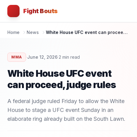
Fight Bouts
Home
News
White House UFC event can proceed, judge rules
·
·
June 12, 2026
2
min read
MMA
White House UFC event
can proceed, judge rules
A federal judge ruled Friday to allow the White
House to stage a UFC event Sunday in an
elaborate ring already built on the South Lawn.