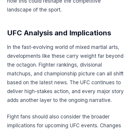
how this could reshape the competitive
landscape of the sport.
UFC Analysis and Implications
In the fast-evolving world of mixed martial arts,
developments like these carry weight far beyond
the octagon. Fighter rankings, divisional
matchups, and championship picture can all shift
based on the latest news. The UFC continues to
deliver high-stakes action, and every major story
adds another layer to the ongoing narrative.
Fight fans should also consider the broader
implications for upcoming UFC events. Changes