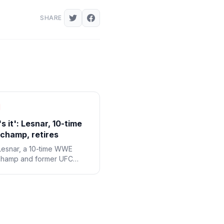
SHARE
s it': Lesnar, 10-time
hamp, retires
Lesnar, a 10-time WWE
champ and former UFC
eight champ, said his
at WWE SummerSlam was
t and that he's retiring from
 sports.