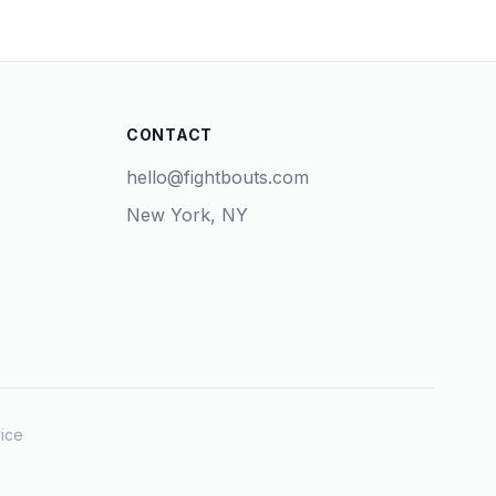
CONTACT
hello@fightbouts.com
New York, NY
ice