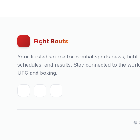
Fight Bouts
Your trusted source for combat sports news, fight
schedules, and results. Stay connected to the worl
UFC and boxing.
© 2