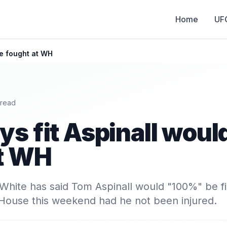
Home
UF
ve fought at WH
 read
ys fit Aspinall woul
at WH
hite has said Tom Aspinall would "100%" be fi
 House this weekend had he not been injured.