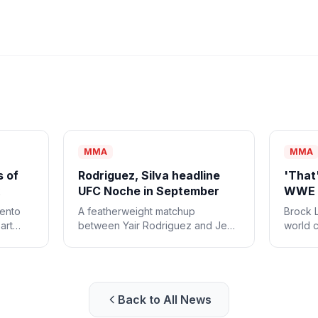
MMA
MMA
s of
Rodriguez, Silva headline
'That'
UFC Noche in September
WWE c
mento
A featherweight matchup
Brock 
art
between Yair Rodriguez and Jean
world 
ounced
Silva will headline this year's UFC
heavyw
Noche event on Sept. 12.
match 
his las
combat
Back to All News