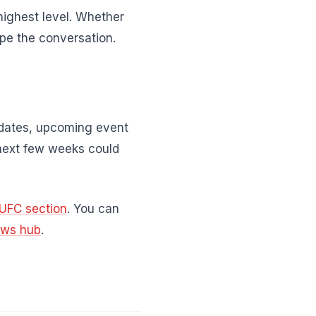
highest level. Whether
pe the conversation.
pdates, upcoming event
next few weeks could
UFC section
. You can
ews hub
.