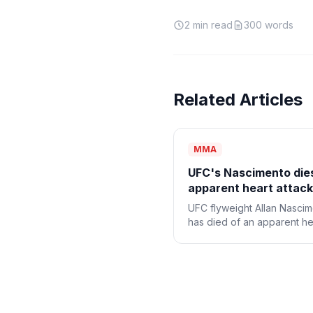
2
min read
300
words
Related Articles
MMA
UFC's Nascimento die
apparent heart attack
UFC flyweight Allan Nasci
has died of an apparent he
attack, the promotion ann
Monday. He was 34.