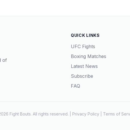
QUICK LINKS
UFC Fights
Boxing Matches
d of
Latest News
Subscribe
FAQ
026 Fight Bouts. All rights reserved. |
Privacy Policy
|
Terms of Serv