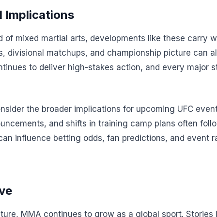
 Implications
ld of mixed martial arts, developments like these carry 
s, divisional matchups, and championship picture can all
tinues to deliver high-stakes action, and every major s
onsider the broader implications for upcoming UFC event
ncements, and shifts in training camp plans often foll
 can influence betting odds, fan predictions, and event r
ve
cture, MMA continues to grow as a global sport. Stories 