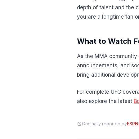
depth of talent and the 
you are a longtime fan o
What to Watch F
As the MMA community re
announcements, and soci
bring additional developm
For complete UFC coverag
also explore the latest
B
Originally reported by
ESPN