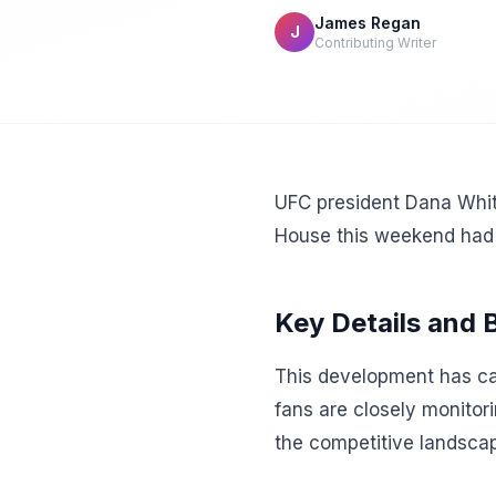
James Regan
J
Contributing Writer
UFC president Dana Whit
House this weekend had 
Key Details and
This development has cap
fans are closely monitor
the competitive landscap