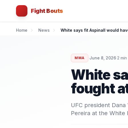
Fight Bouts
Home
News
White says fit Aspinall would ha
·
·
June 8, 2026
2
min
MMA
White sa
fought 
UFC president Dana W
Pereira at the White