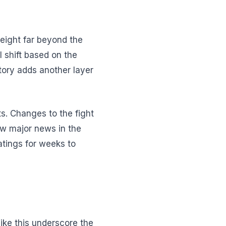
weight far beyond the
 shift based on the
tory adds another layer
s. Changes to the fight
ow major news in the
atings for weeks to
like this underscore the