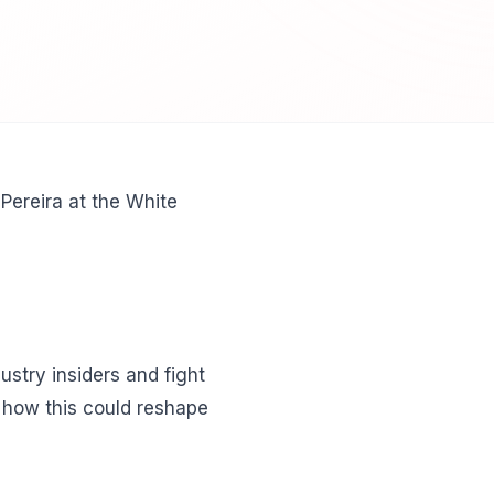
Pereira at the White
stry insiders and fight
n how this could reshape