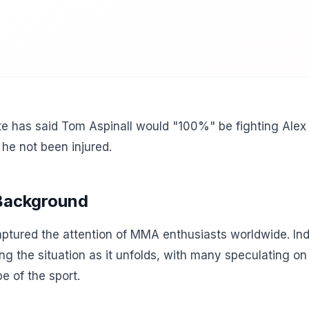
e has said Tom Aspinall would "100%" be fighting Alex 
he not been injured.
 Background
tured the attention of MMA enthusiasts worldwide. Indu
ing the situation as it unfolds, with many speculating o
e of the sport.