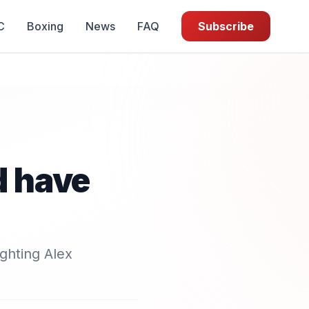
C
Boxing
News
FAQ
Subscribe
d have
ghting Alex