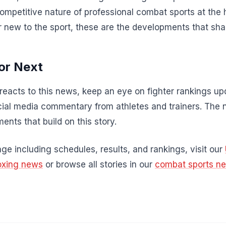
competitive nature of professional combat sports at the 
r new to the sport, these are the developments that sha
or Next
acts to this news, keep an eye on fighter rankings u
al media commentary from athletes and trainers. The 
ents that build on this story.
e including schedules, results, and rankings, visit our
oxing news
or browse all stories in our
combat sports n