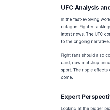
UFC Analysis and
In the fast-evolving wor
octagon. Fighter ranking
latest news. The UFC con
to the ongoing narrative.
Fight fans should also c
card, new matchup annou
sport. The ripple effects
come.
Expert Perspecti
Looking at the bigger pi